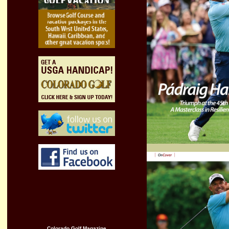
Colorado
Golf Magazine