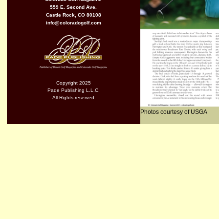
559 E. Second Ave.
Castle Rock, CO 80108
info@coloradogolf.com
Copyright 2025
Pade Publishing L.L.C.
All Rights reserved
Photos courtesy of USGA