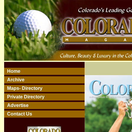
Home
Archive
Maps- Directory
Private Directory
Advertise
Contact Us